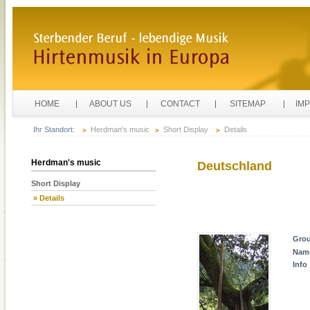
HOME
ABOUT US
CONTACT
SITEMAP
IM
Ihr Standort:
Herdman's music
Short Display
Details
Herdman's music
Deutschland
Short Display
» Details
Gro
Nam
Info