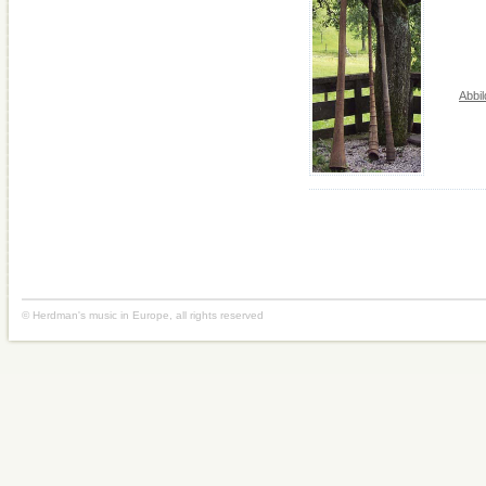
Abbi
© Herdman's music in Europe, all rights reserved